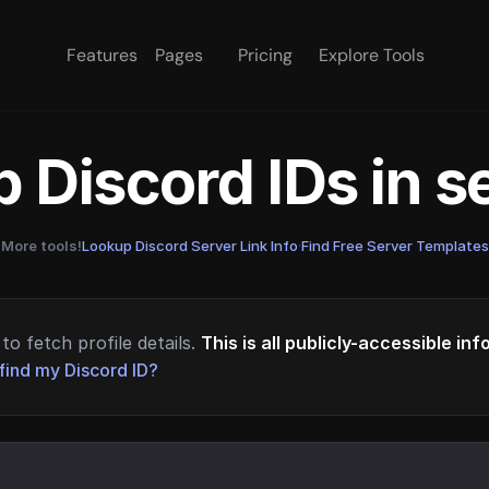
Features
Pages
Pricing
Explore Tools
 Discord IDs in 
More tools!
Lookup Discord Server Link Info
·
Find Free Server Templates
to fetch profile details.
This is all publicly-accessible in
find my Discord ID?