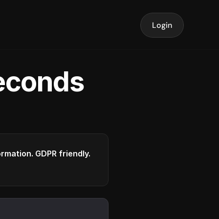
Login
seconds
formation. GDPR friendly.