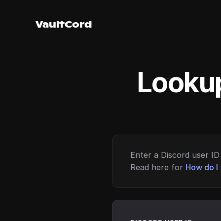
VaultCord
Lookup
Enter a Discord user ID 
Read here for
How do I 