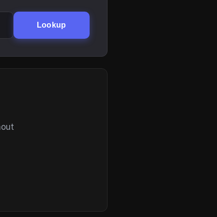
Lookup
hout