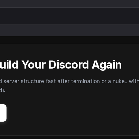
uild Your Discord Again
erver structure fast after termination or a nuke.. wit
ch.