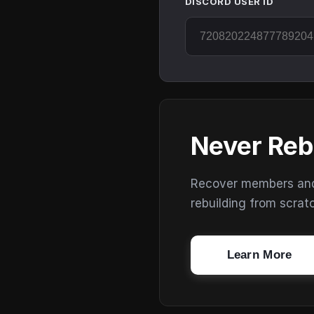
DISCORD USER ID
Never Reb
Recover members and s
rebuilding from scrat
Learn More