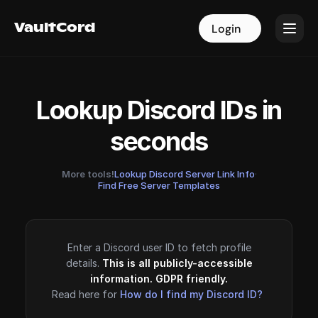
VaultCord
VaultCord
Login
Login
Lookup Discord IDs in
seconds
More tools!
Lookup Discord Server Link Info
·
Find Free Server Templates
Enter a Discord user ID to fetch profile
details.
This is all publicly-accessible
information. GDPR friendly.
Read here for
How do I find my Discord ID?