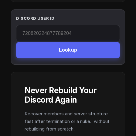
DISCORD USER ID
Lookup
Never Rebuild Your
Discord Again
Recover members and server structure
fast after termination or a nuke.. without
rebuilding from scratch.