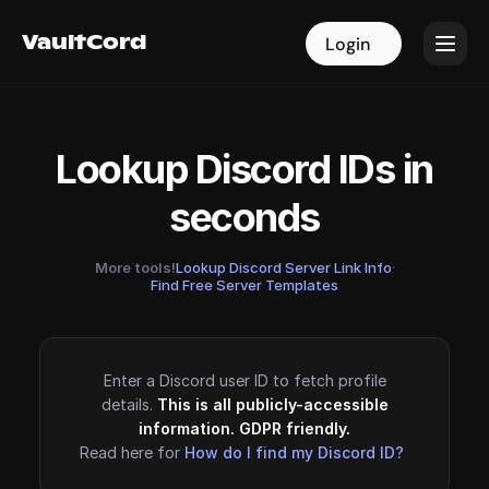
VaultCord
VaultCord
Login
Login
Lookup Discord IDs in
seconds
More tools!
Lookup Discord Server Link Info
·
Find Free Server Templates
Enter a Discord user ID to fetch profile
details.
This is all publicly-accessible
information. GDPR friendly.
Read here for
How do I find my Discord ID?