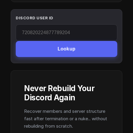
DISCORD USER ID
Lookup
Never Rebuild Your
Discord Again
Recover members and server structure
fast after termination or a nuke.. without
rebuilding from scratch.