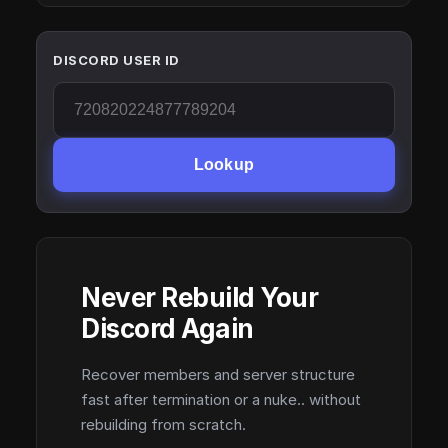
DISCORD USER ID
Lookup
Never Rebuild Your
Discord Again
Recover members and server structure
fast after termination or a nuke.. without
rebuilding from scratch.