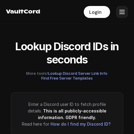
VaultCord
VaultCord
Login
Login
Lookup Discord IDs in
seconds
More tools!
Lookup Discord Server Link Info
·
Find Free Server Templates
Enter a Discord user ID to fetch profile
details.
This is all publicly-accessible
information. GDPR friendly.
Read here for
How do I find my Discord ID?