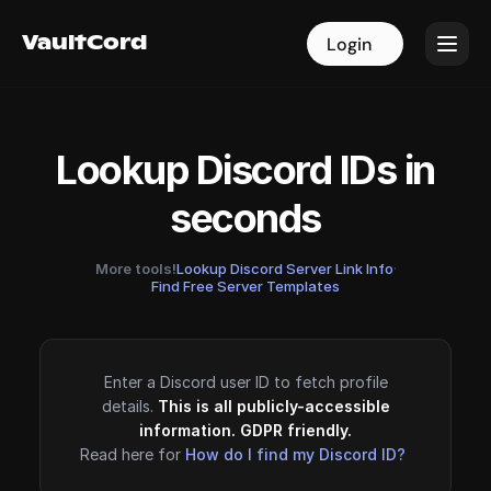
VaultCord
VaultCord
Login
Login
Lookup Discord IDs in
seconds
More tools!
Lookup Discord Server Link Info
·
Find Free Server Templates
Enter a Discord user ID to fetch profile
details.
This is all publicly-accessible
information. GDPR friendly.
Read here for
How do I find my Discord ID?