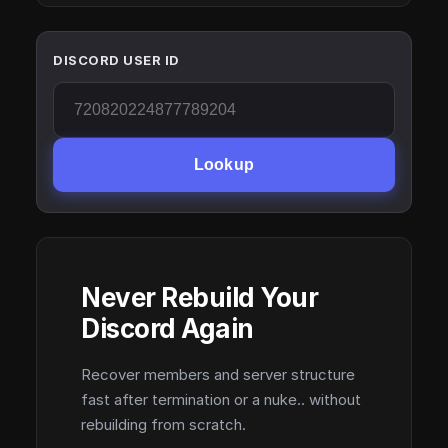
DISCORD USER ID
Lookup
Never Rebuild Your
Discord Again
Recover members and server structure
fast after termination or a nuke.. without
rebuilding from scratch.