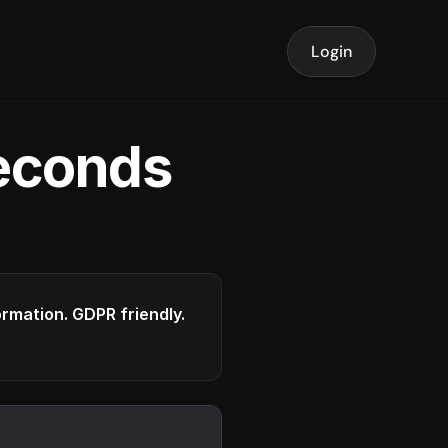
Login
seconds
formation. GDPR friendly.