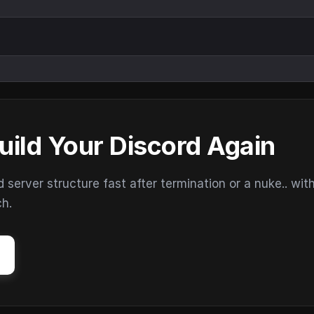
uild Your Discord Again
erver structure fast after termination or a nuke.. wit
ch.