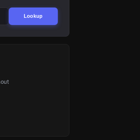
Lookup
hout