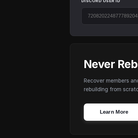
DISCORD USER ID
Never Reb
Recover members and s
rebuilding from scrat
Learn More