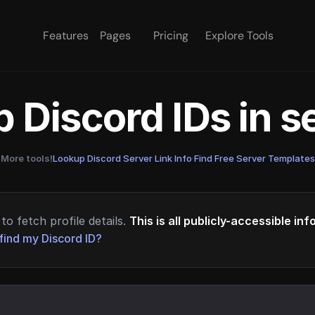
Features
Pages
Pricing
Explore Tools
 Discord IDs in 
More tools!
Lookup Discord Server Link Info
·
Find Free Server Templates
to fetch profile details.
This is all publicly-accessible in
find my Discord ID?