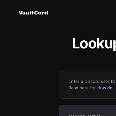
VaultCord
Lookup
Enter a Discord user ID 
Read here for
How do I 