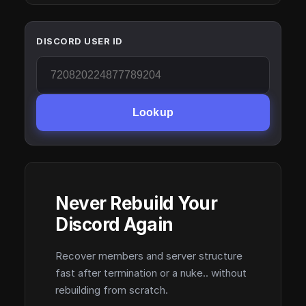
DISCORD USER ID
Lookup
Never Rebuild Your
Discord Again
Recover members and server structure
fast after termination or a nuke.. without
rebuilding from scratch.