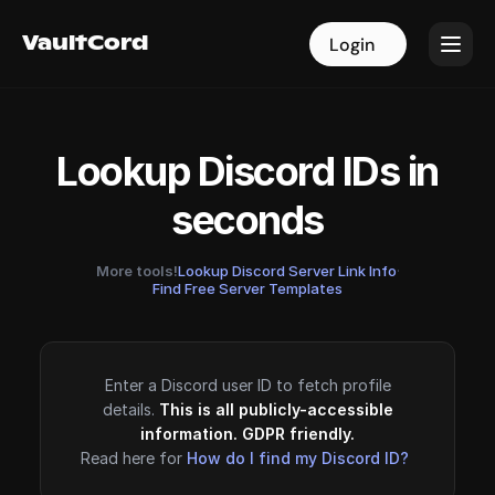
VaultCord
VaultCord
Login
Login
Lookup Discord IDs in
seconds
More tools!
Lookup Discord Server Link Info
·
Find Free Server Templates
Enter a Discord user ID to fetch profile
details.
This is all publicly-accessible
information. GDPR friendly.
Read here for
How do I find my Discord ID?