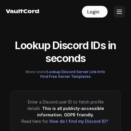
VaultCord
VaultCord
Login
Login
Lookup Discord IDs in
seconds
More tools!
Lookup Discord Server Link Info
·
Find Free Server Templates
Enter a Discord user ID to fetch profile
details.
This is all publicly-accessible
information. GDPR friendly.
Read here for
How do I find my Discord ID?