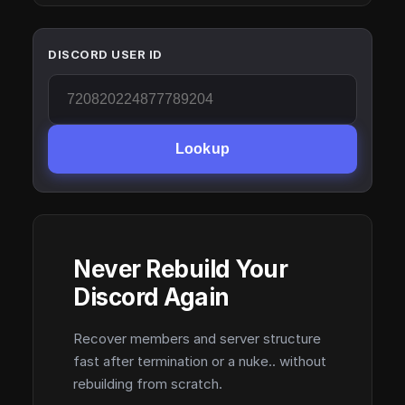
DISCORD USER ID
Lookup
Never Rebuild Your
Discord Again
Recover members and server structure
fast after termination or a nuke.. without
rebuilding from scratch.