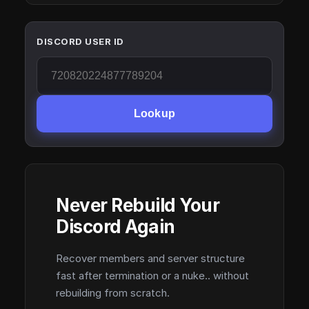
DISCORD USER ID
Lookup
Never Rebuild Your
Discord Again
Recover members and server structure
fast after termination or a nuke.. without
rebuilding from scratch.