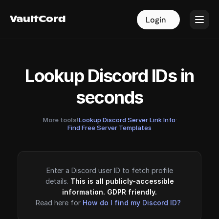
VaultCord
VaultCord
Login
Login
Lookup Discord IDs in
seconds
More tools!
Lookup Discord Server Link Info
·
Find Free Server Templates
Enter a Discord user ID to fetch profile
details.
This is all publicly-accessible
information. GDPR friendly.
Read here for
How do I find my Discord ID?