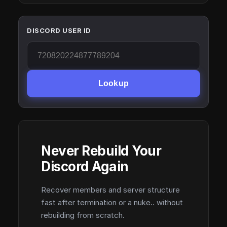
DISCORD USER ID
Lookup
Never Rebuild Your
Discord Again
Recover members and server structure
fast after termination or a nuke.. without
rebuilding from scratch.