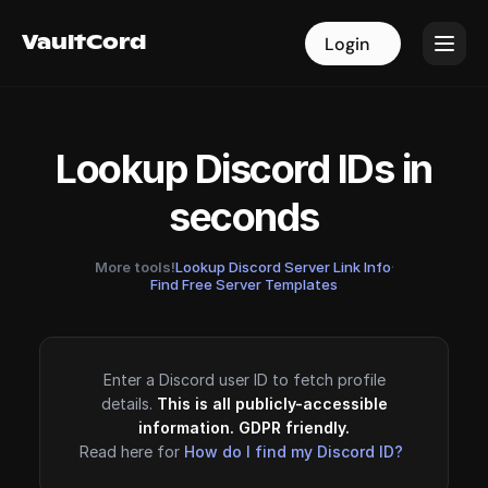
VaultCord
VaultCord
Login
Login
Lookup Discord IDs in
seconds
More tools!
Lookup Discord Server Link Info
·
Find Free Server Templates
Enter a Discord user ID to fetch profile
details.
This is all publicly-accessible
information. GDPR friendly.
Read here for
How do I find my Discord ID?