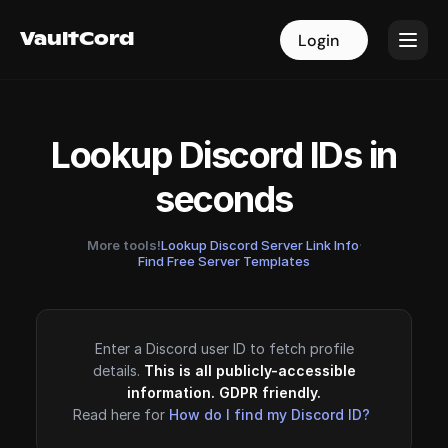
VaultCord
VaultCord
Login
Login
Lookup Discord IDs in
seconds
More tools!
Lookup Discord Server Link Info
·
Find Free Server Templates
Enter a Discord user ID to fetch profile
details.
This is all publicly-accessible
information. GDPR friendly.
Read here for
How do I find my Discord ID?