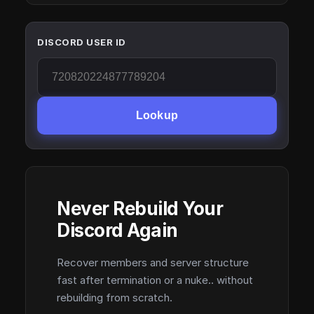
DISCORD USER ID
Lookup
Never Rebuild Your
Discord Again
Recover members and server structure
fast after termination or a nuke.. without
rebuilding from scratch.