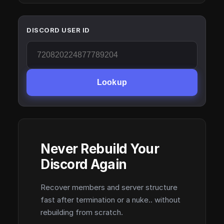
DISCORD USER ID
Lookup
Never Rebuild Your
Discord Again
Recover members and server structure
fast after termination or a nuke.. without
rebuilding from scratch.