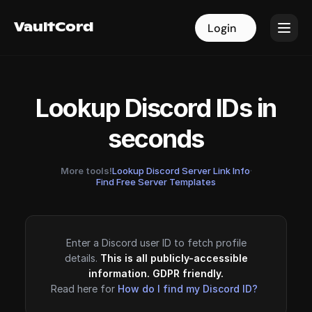
VaultCord
VaultCord
Login
Login
Lookup Discord IDs in
seconds
More tools!
Lookup Discord Server Link Info
·
Find Free Server Templates
Enter a Discord user ID to fetch profile
details.
This is all publicly-accessible
information. GDPR friendly.
Read here for
How do I find my Discord ID?