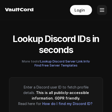
VaultCord
VaultCord
Login
Login
Lookup Discord IDs in
seconds
More tools!
Lookup Discord Server Link Info
·
Find Free Server Templates
Enter a Discord user ID to fetch profile
details.
This is all publicly-accessible
information. GDPR friendly.
Read here for
How do I find my Discord ID?