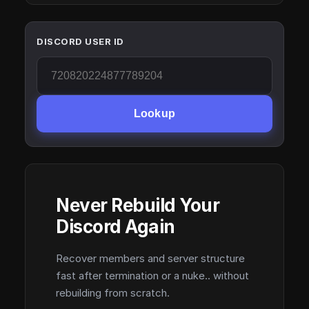
DISCORD USER ID
Lookup
Never Rebuild Your
Discord Again
Recover members and server structure
fast after termination or a nuke.. without
rebuilding from scratch.