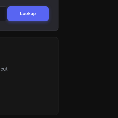
Lookup
hout