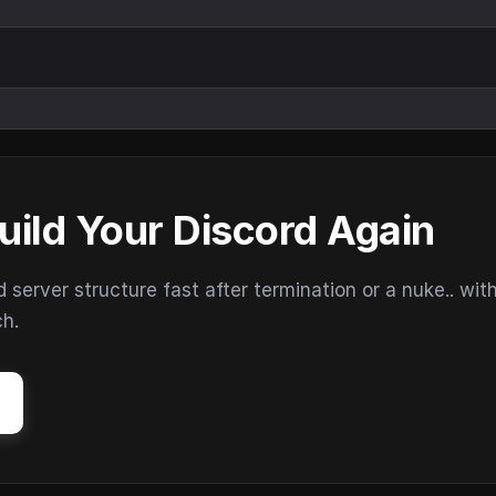
uild Your Discord Again
erver structure fast after termination or a nuke.. wit
ch.