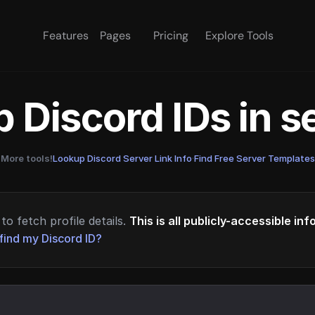
Features
Pages
Pricing
Explore Tools
 Discord IDs in 
More tools!
Lookup Discord Server Link Info
·
Find Free Server Templates
to fetch profile details.
This is all publicly-accessible in
find my Discord ID?