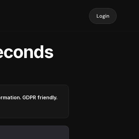
Login
seconds
formation. GDPR friendly.