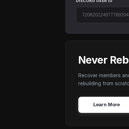
DISCORD USER ID
Never Reb
Recover members and s
rebuilding from scrat
Learn More