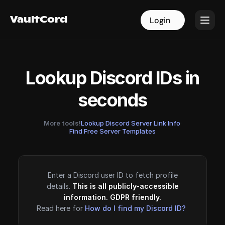
VaultCord
VaultCord
Login
Login
Lookup Discord IDs in
seconds
More tools!
Lookup Discord Server Link Info
·
Find Free Server Templates
Enter a Discord user ID to fetch profile
details.
This is all publicly-accessible
information. GDPR friendly.
Read here for
How do I find my Discord ID?