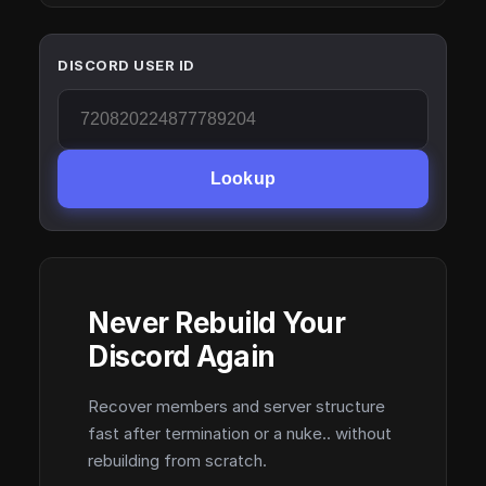
DISCORD USER ID
Lookup
Never Rebuild Your
Discord Again
Recover members and server structure
fast after termination or a nuke.. without
rebuilding from scratch.