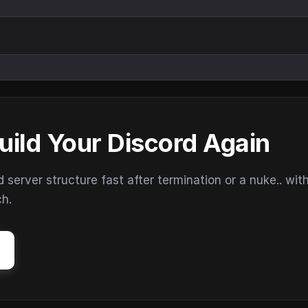
uild Your Discord Again
erver structure fast after termination or a nuke.. wit
ch.