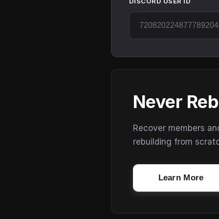
DISCORD USER ID
Never Reb
Recover members and s
rebuilding from scrat
Learn More