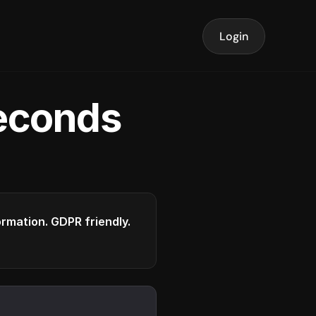
Login
seconds
formation. GDPR friendly.