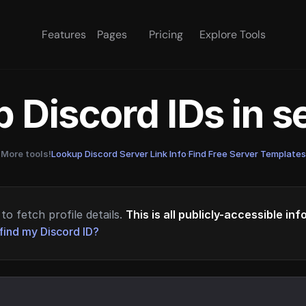
Features
Pages
Pricing
Explore Tools
 Discord IDs in 
More tools!
Lookup Discord Server Link Info
·
Find Free Server Templates
to fetch profile details.
This is all publicly-accessible in
find my Discord ID?