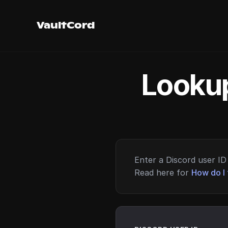
VaultCord
Lookup
Enter a Discord user ID 
Read here for
How do I 