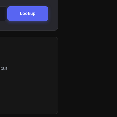
Lookup
hout