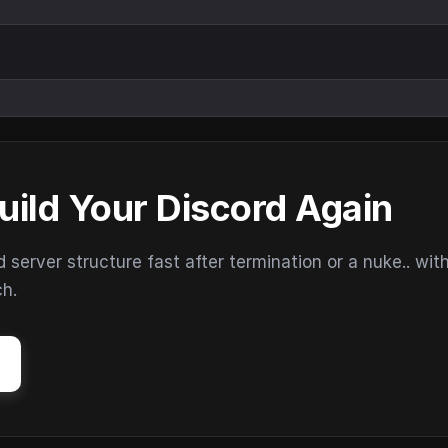
uild Your Discord Again
erver structure fast after termination or a nuke.. wit
ch.