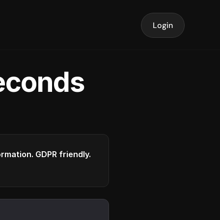
Login
seconds
formation. GDPR friendly.