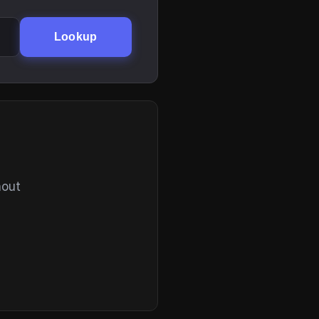
Lookup
hout