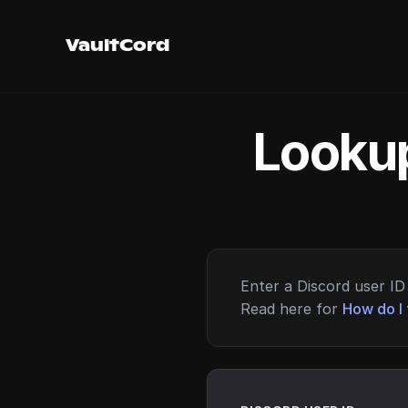
VaultCord
Lookup
Enter a Discord user ID 
Read here for
How do I 