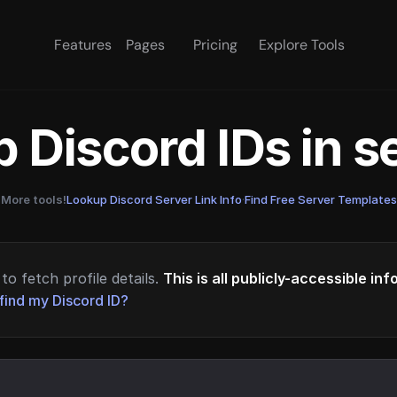
Features
Pages
Pricing
Explore Tools
 Discord IDs in 
More tools!
Lookup Discord Server Link Info
·
Find Free Server Templates
to fetch profile details.
This is all publicly-accessible in
find my Discord ID?