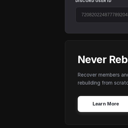
DISCORD USER ID
Never Reb
Recover members and s
rebuilding from scrat
Learn More