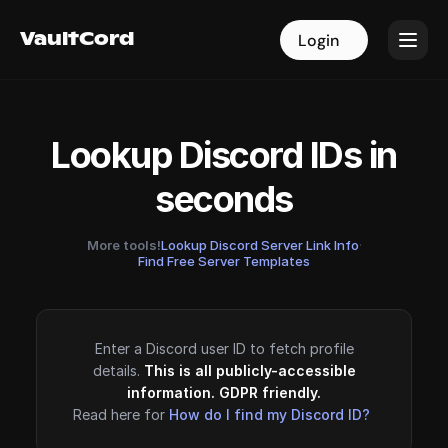
VaultCord
VaultCord
Login
Login
Lookup Discord IDs in
seconds
More tools!
Lookup Discord Server Link Info
·
Find Free Server Templates
Enter a Discord user ID to fetch profile
details.
This is all publicly-accessible
information. GDPR friendly.
Read here for
How do I find my Discord ID?