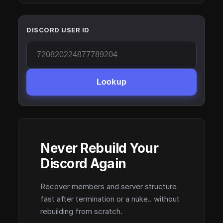
DISCORD USER ID
Lookup
Never Rebuild Your
Discord Again
Recover members and server structure
fast after termination or a nuke.. without
rebuilding from scratch.