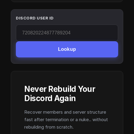
DISCORD USER ID
Lookup
Never Rebuild Your
Discord Again
Recover members and server structure
fast after termination or a nuke.. without
rebuilding from scratch.