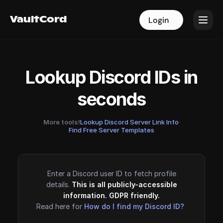
VaultCord
VaultCord
Login
Login
Lookup Discord IDs in
seconds
More tools!
Lookup Discord Server Link Info
·
Find Free Server Templates
Enter a Discord user ID to fetch profile
details.
This is all publicly-accessible
information. GDPR friendly.
Read here for
How do I find my Discord ID?