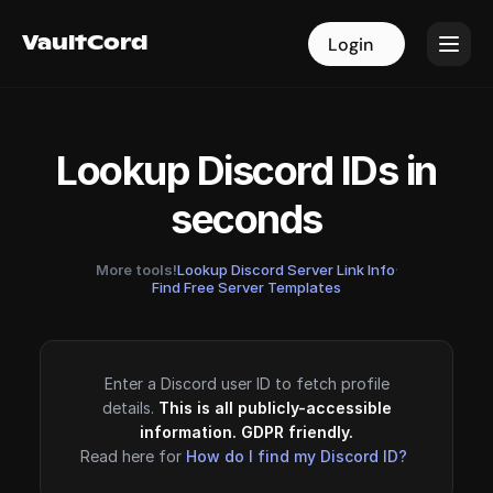
VaultCord
VaultCord
Login
Login
Lookup Discord IDs in
seconds
More tools!
Lookup Discord Server Link Info
·
Find Free Server Templates
Enter a Discord user ID to fetch profile
details.
This is all publicly-accessible
information. GDPR friendly.
Read here for
How do I find my Discord ID?