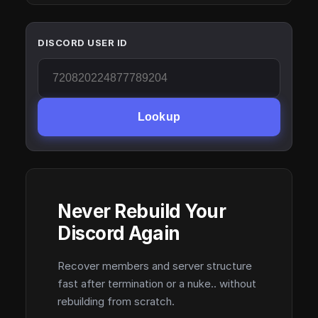
DISCORD USER ID
Lookup
Never Rebuild Your
Discord Again
Recover members and server structure
fast after termination or a nuke.. without
rebuilding from scratch.