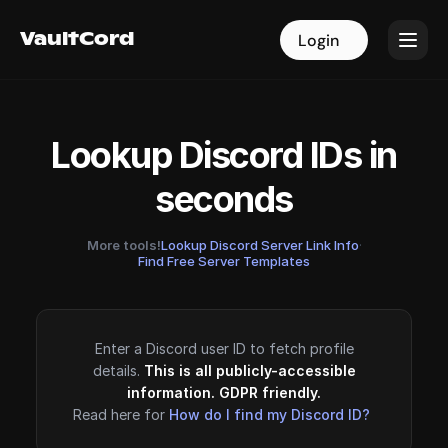
VaultCord
VaultCord
Login
Login
Lookup Discord IDs in
seconds
More tools!
Lookup Discord Server Link Info
·
Find Free Server Templates
Enter a Discord user ID to fetch profile
details.
This is all publicly-accessible
information. GDPR friendly.
Read here for
How do I find my Discord ID?