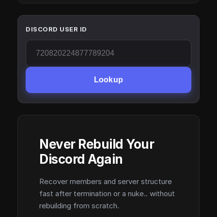
DISCORD USER ID
Lookup
Never Rebuild Your
Discord Again
Recover members and server structure
fast after termination or a nuke.. without
rebuilding from scratch.