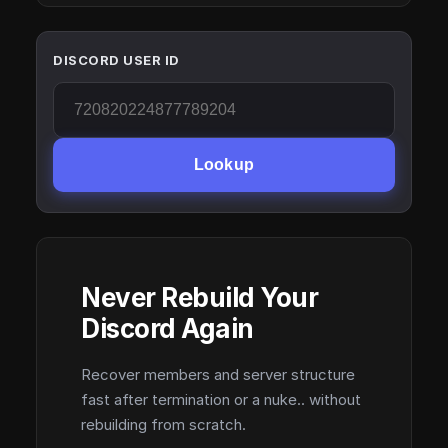
DISCORD USER ID
Lookup
Never Rebuild Your
Discord Again
Recover members and server structure
fast after termination or a nuke.. without
rebuilding from scratch.