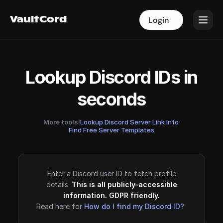
VaultCord
VaultCord
Login
Login
Lookup Discord IDs in
seconds
More tools!
Lookup Discord Server Link Info
·
Find Free Server Templates
Enter a Discord user ID to fetch profile
details.
This is all publicly-accessible
information. GDPR friendly.
Read here for
How do I find my Discord ID?