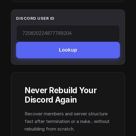
DISCORD USER ID
Lookup
Never Rebuild Your
Discord Again
Recover members and server structure
fast after termination or a nuke.. without
rebuilding from scratch.