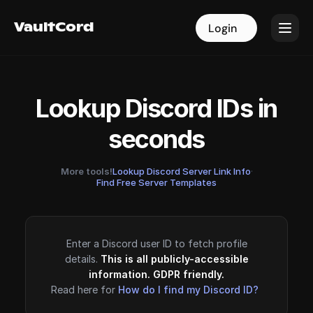
VaultCord
VaultCord
Login
Login
Lookup Discord IDs in
seconds
More tools!
Lookup Discord Server Link Info
·
Find Free Server Templates
Enter a Discord user ID to fetch profile
details.
This is all publicly-accessible
information. GDPR friendly.
Read here for
How do I find my Discord ID?