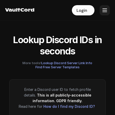
VaultCord
VaultCord
Login
Login
Lookup Discord IDs in
seconds
More tools!
Lookup Discord Server Link Info
·
Find Free Server Templates
Enter a Discord user ID to fetch profile
details.
This is all publicly-accessible
information. GDPR friendly.
Read here for
How do I find my Discord ID?