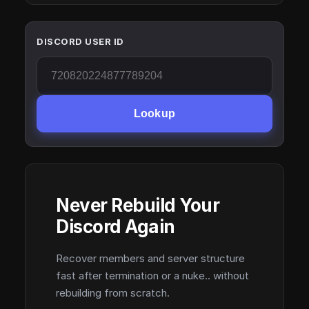
DISCORD USER ID
Lookup
Never Rebuild Your
Discord Again
Recover members and server structure
fast after termination or a nuke.. without
rebuilding from scratch.