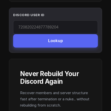
DISCORD USER ID
Lookup
Never Rebuild Your
Discord Again
Recover members and server structure
fast after termination or a nuke.. without
rebuilding from scratch.