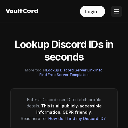
VaultCord
VaultCord
Login
Login
Lookup Discord IDs in
seconds
More tools!
Lookup Discord Server Link Info
·
Find Free Server Templates
Enter a Discord user ID to fetch profile
details.
This is all publicly-accessible
information. GDPR friendly.
Read here for
How do I find my Discord ID?