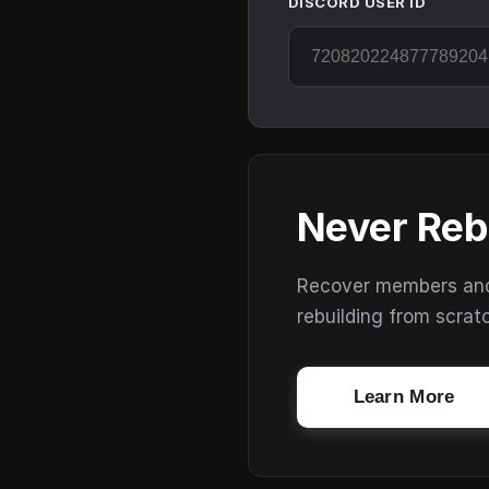
DISCORD USER ID
Never Reb
Recover members and s
rebuilding from scrat
Learn More