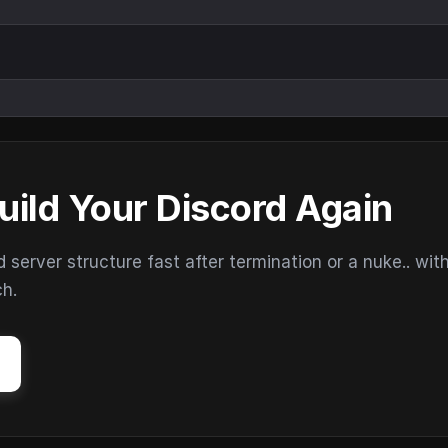
uild Your Discord Again
erver structure fast after termination or a nuke.. wit
ch.