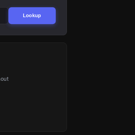
Lookup
hout