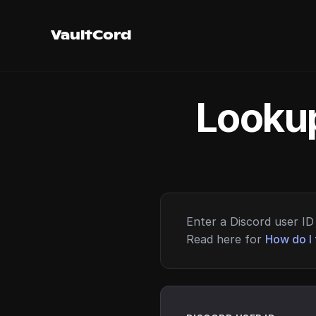
VaultCord
Lookup
Enter a Discord user ID 
Read here for
How do I 