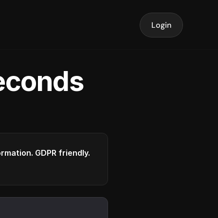
Login
seconds
formation. GDPR friendly.