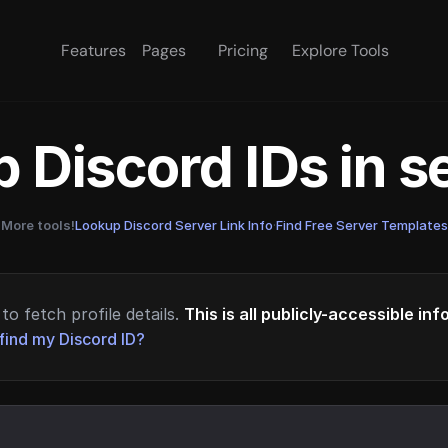
Features
Pages
Pricing
Explore Tools
 Discord IDs in 
More tools!
Lookup Discord Server Link Info
·
Find Free Server Templates
to fetch profile details.
This is all publicly-accessible in
find my Discord ID?