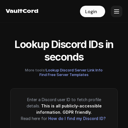
VaultCord
VaultCord
Login
Login
Lookup Discord IDs in
seconds
More tools!
Lookup Discord Server Link Info
·
Find Free Server Templates
Enter a Discord user ID to fetch profile
details.
This is all publicly-accessible
information. GDPR friendly.
Read here for
How do I find my Discord ID?