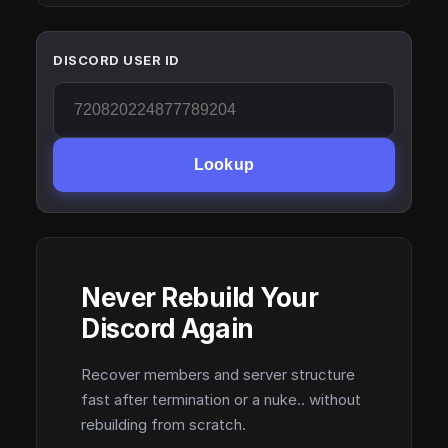
DISCORD USER ID
Lookup
Never Rebuild Your
Discord Again
Recover members and server structure
fast after termination or a nuke.. without
rebuilding from scratch.