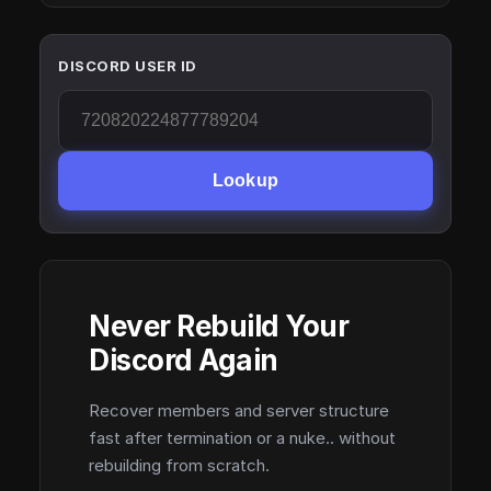
DISCORD USER ID
Lookup
Never Rebuild Your
Discord Again
Recover members and server structure
fast after termination or a nuke.. without
rebuilding from scratch.