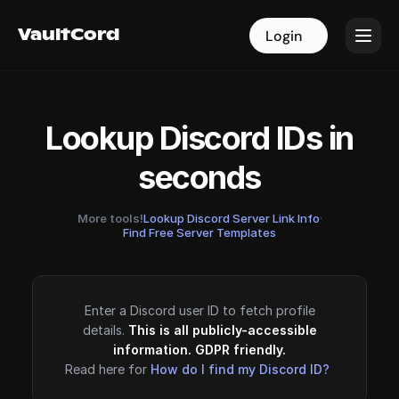
VaultCord
VaultCord
Login
Login
Lookup Discord IDs in
seconds
More tools!
Lookup Discord Server Link Info
·
Find Free Server Templates
Enter a Discord user ID to fetch profile
details.
This is all publicly-accessible
information. GDPR friendly.
Read here for
How do I find my Discord ID?