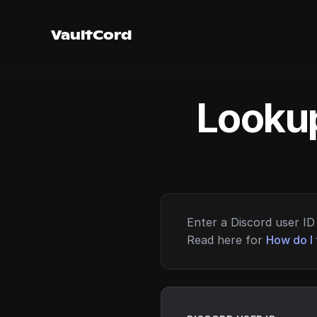
VaultCord
Lookup
Enter a Discord user ID 
Read here for
How do I 