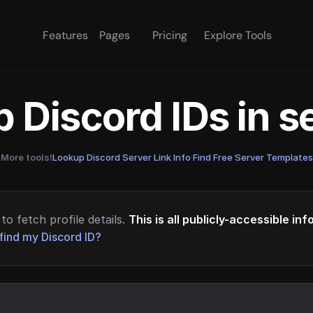
Features
Pages
Pricing
Explore Tools
 Discord IDs in 
More tools!
Lookup Discord Server Link Info
·
Find Free Server Templates
to fetch profile details.
This is all publicly-accessible in
find my Discord ID?