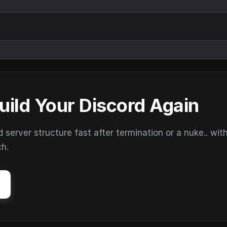
uild Your Discord Again
erver structure fast after termination or a nuke.. wit
ch.