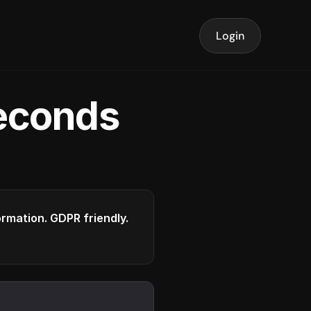
Login
seconds
formation. GDPR friendly.