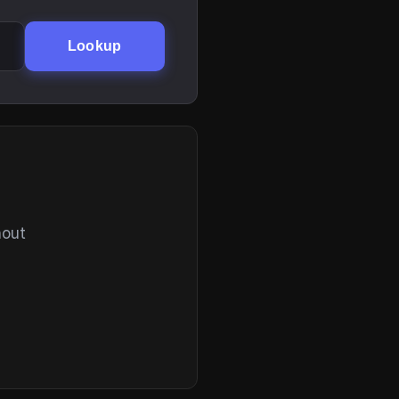
Lookup
hout