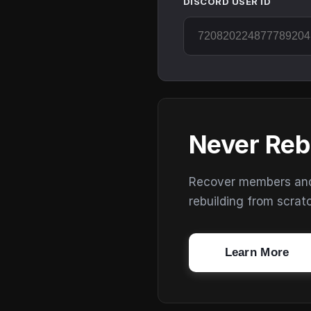
DISCORD USER ID
Never Reb
Recover members and s
rebuilding from scrat
Learn More