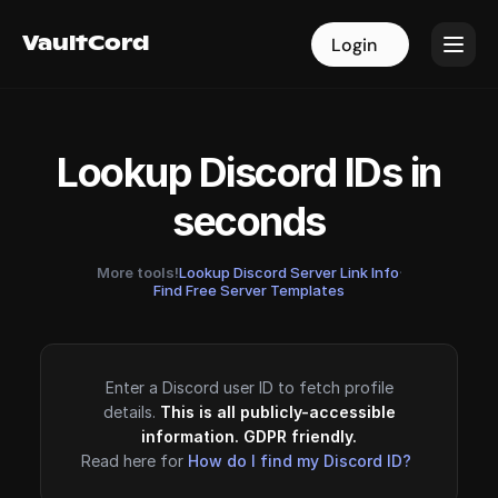
VaultCord
VaultCord
Login
Login
Lookup Discord IDs in
seconds
More tools!
Lookup Discord Server Link Info
·
Find Free Server Templates
Enter a Discord user ID to fetch profile
details.
This is all publicly-accessible
information. GDPR friendly.
Read here for
How do I find my Discord ID?