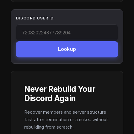
DISCORD USER ID
Lookup
Never Rebuild Your
Discord Again
Recover members and server structure
fast after termination or a nuke.. without
rebuilding from scratch.