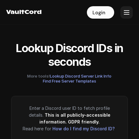
VaultCord
VaultCord
Login
Login
Lookup Discord IDs in
seconds
More tools!
Lookup Discord Server Link Info
·
Find Free Server Templates
Enter a Discord user ID to fetch profile
details.
This is all publicly-accessible
information. GDPR friendly.
Read here for
How do I find my Discord ID?