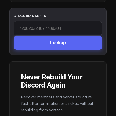
DISCORD USER ID
Lookup
Never Rebuild Your
Discord Again
Recover members and server structure
fast after termination or a nuke.. without
rebuilding from scratch.