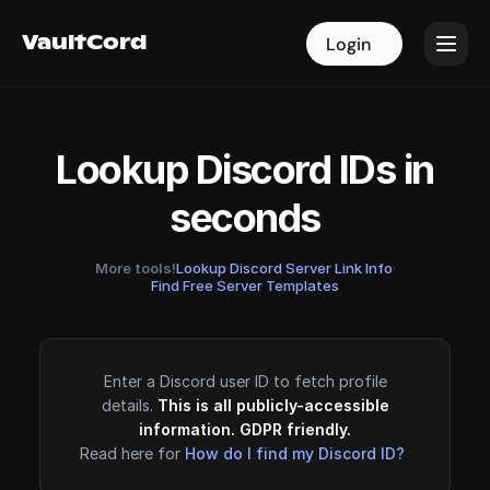
VaultCord
VaultCord
Login
Login
Lookup Discord IDs in
seconds
More tools!
Lookup Discord Server Link Info
·
Find Free Server Templates
Enter a Discord user ID to fetch profile
details.
This is all publicly-accessible
information. GDPR friendly.
Read here for
How do I find my Discord ID?