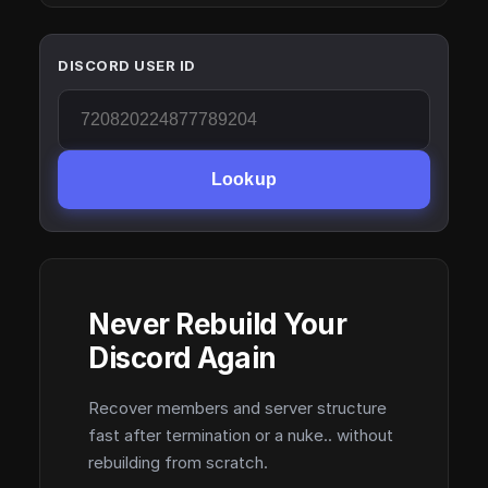
DISCORD USER ID
Lookup
Never Rebuild Your
Discord Again
Recover members and server structure
fast after termination or a nuke.. without
rebuilding from scratch.