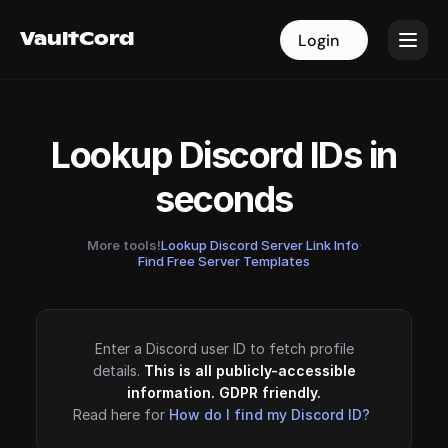
VaultCord
VaultCord
Login
Login
Lookup Discord IDs in
seconds
More tools!
Lookup Discord Server Link Info
·
Find Free Server Templates
Enter a Discord user ID to fetch profile
details.
This is all publicly-accessible
information. GDPR friendly.
Read here for
How do I find my Discord ID?