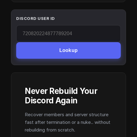
DISCORD USER ID
Lookup
Never Rebuild Your
Discord Again
Recover members and server structure
fast after termination or a nuke.. without
rebuilding from scratch.