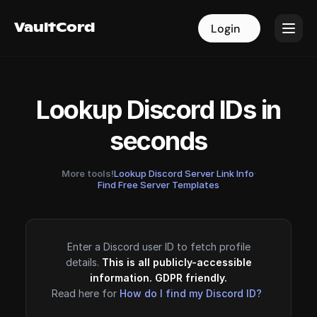
VaultCord
VaultCord
Login
Login
Lookup Discord IDs in
seconds
More tools!
Lookup Discord Server Link Info
·
Find Free Server Templates
Enter a Discord user ID to fetch profile
details.
This is all publicly-accessible
information. GDPR friendly.
Read here for
How do I find my Discord ID?