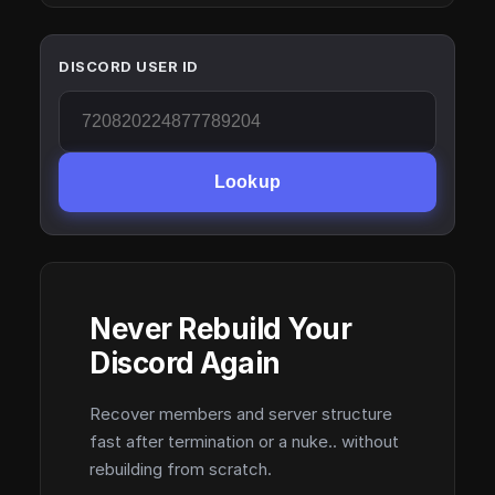
DISCORD USER ID
Lookup
Never Rebuild Your
Discord Again
Recover members and server structure
fast after termination or a nuke.. without
rebuilding from scratch.