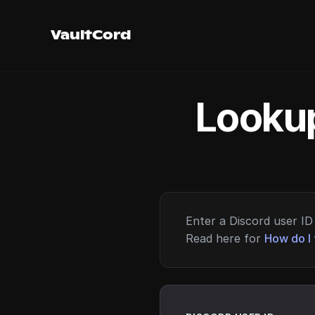
VaultCord
Lookup
Enter a Discord user ID 
Read here for
How do I 