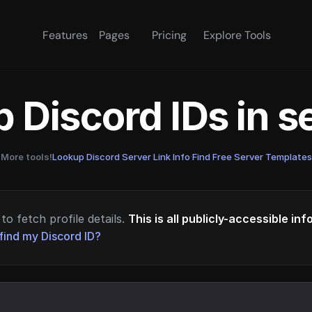
Features
Pages
Pricing
Explore Tools
 Discord IDs in 
More tools!
Lookup Discord Server Link Info
·
Find Free Server Templates
to fetch profile details.
This is all publicly-accessible in
find my Discord ID?