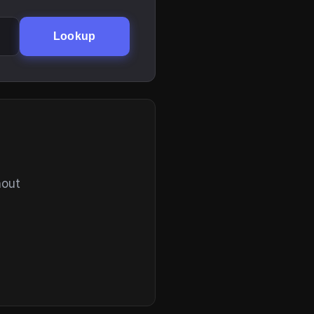
Lookup
hout