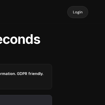
Login
seconds
formation. GDPR friendly.