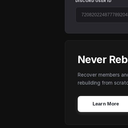
DISCORD USER ID
Never Reb
Recover members and s
rebuilding from scrat
Learn More