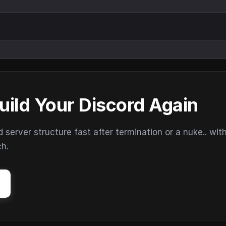
uild Your Discord Again
erver structure fast after termination or a nuke.. wit
ch.