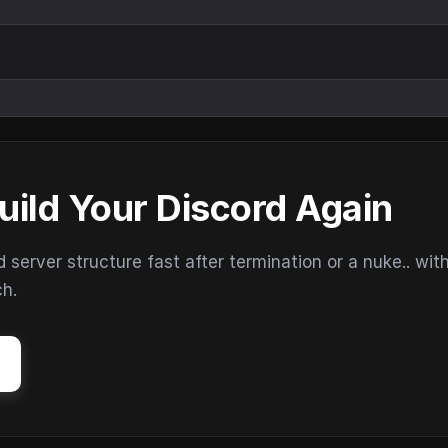
uild Your Discord Again
erver structure fast after termination or a nuke.. wit
ch.