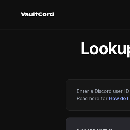
VaultCord
Lookup
Enter a Discord user ID 
Read here for
How do I 