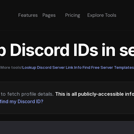
Features
Pages
Pricing
Explore Tools
 Discord IDs in 
More tools!
Lookup Discord Server Link Info
·
Find Free Server Templates
to fetch profile details.
This is all publicly-accessible in
find my Discord ID?