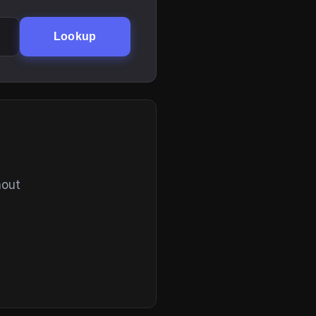
Lookup
hout