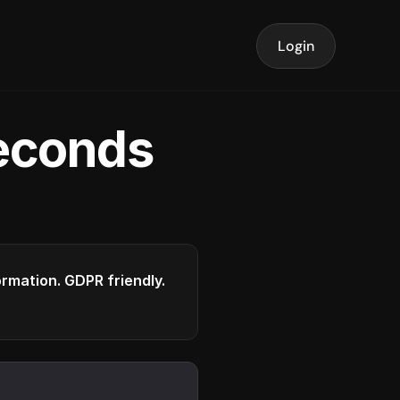
Login
seconds
formation. GDPR friendly.