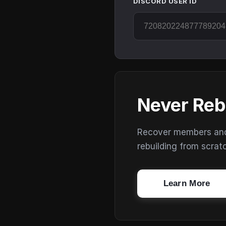
DISCORD USER ID
Never Reb
Recover members and s
rebuilding from scrat
Learn More