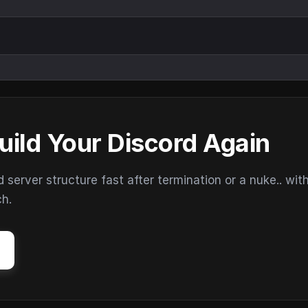
uild Your Discord Again
erver structure fast after termination or a nuke.. wit
ch.