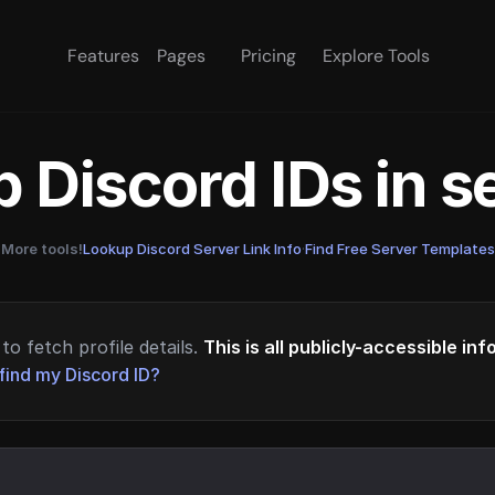
Features
Pages
Pricing
Explore Tools
 Discord IDs in 
More tools!
Lookup Discord Server Link Info
·
Find Free Server Templates
to fetch profile details.
This is all publicly-accessible in
find my Discord ID?