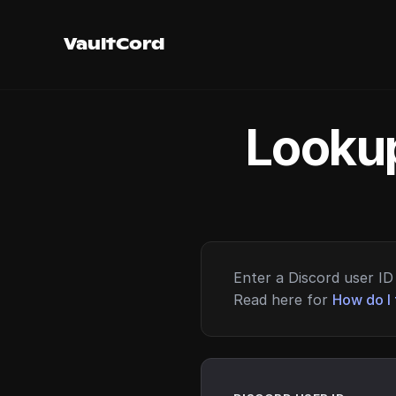
VaultCord
Lookup
Enter a Discord user ID 
Read here for
How do I 