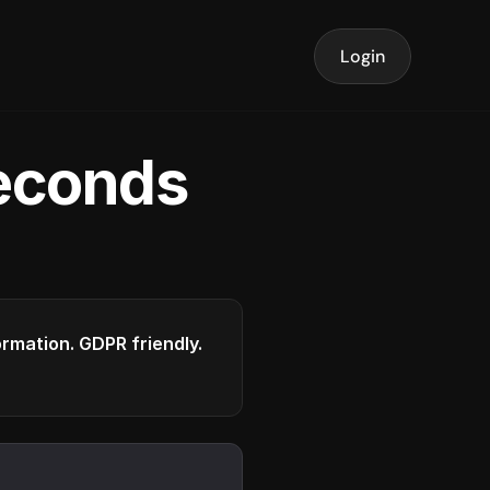
Login
seconds
formation. GDPR friendly.