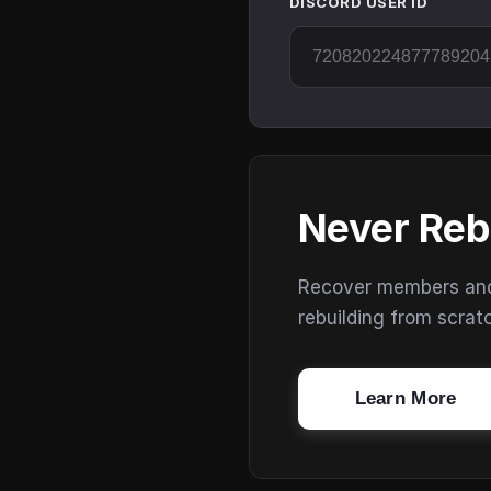
DISCORD USER ID
Never Reb
Recover members and s
rebuilding from scrat
Learn More