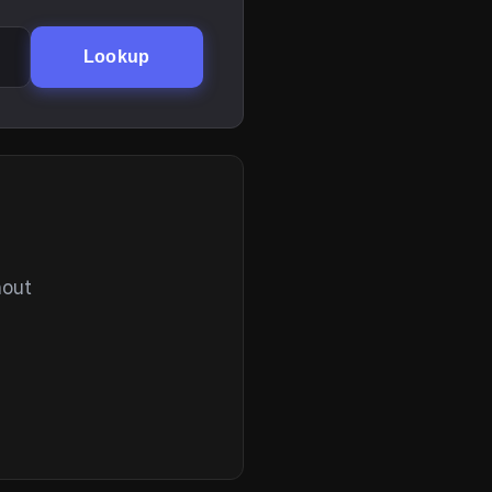
Lookup
hout