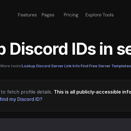
Features
Pages
Pricing
Explore Tools
 Discord IDs in 
More tools!
Lookup Discord Server Link Info
·
Find Free Server Templates
to fetch profile details.
This is all publicly-accessible in
find my Discord ID?