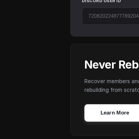
DISCORD USER ID
Never Reb
Recover members and s
rebuilding from scrat
Learn More