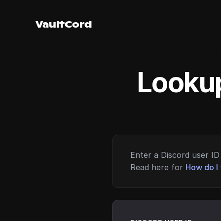
VaultCord
Lookup
Enter a Discord user ID 
Read here for
How do I 