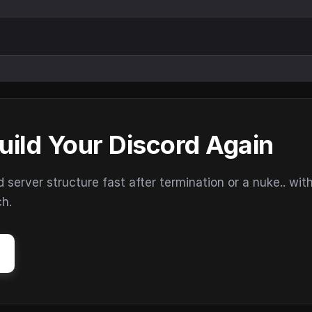
uild Your Discord Again
erver structure fast after termination or a nuke.. wit
ch.