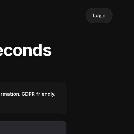
Login
seconds
formation. GDPR friendly.