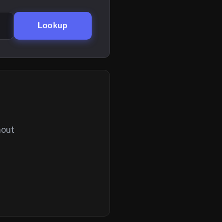
Lookup
hout