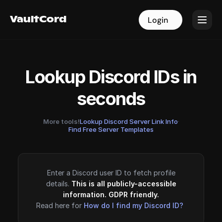
VaultCord
VaultCord
Login
Login
Lookup Discord IDs in
seconds
More tools!
Lookup Discord Server Link Info
·
Find Free Server Templates
Enter a Discord user ID to fetch profile
details.
This is all publicly-accessible
information. GDPR friendly.
Read here for
How do I find my Discord ID?