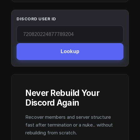
DISCORD USER ID
Lookup
Never Rebuild Your
Discord Again
Recover members and server structure
fast after termination or a nuke.. without
rebuilding from scratch.