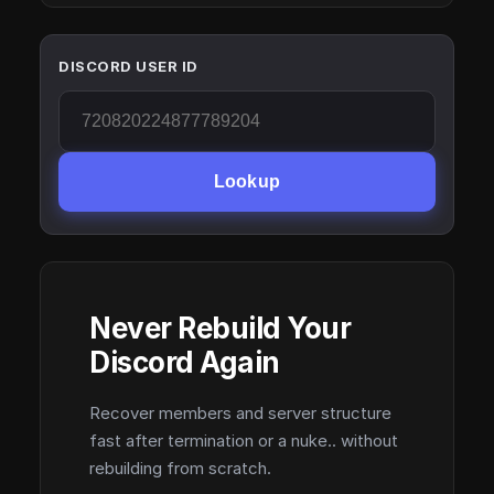
DISCORD USER ID
Lookup
Never Rebuild Your
Discord Again
Recover members and server structure
fast after termination or a nuke.. without
rebuilding from scratch.