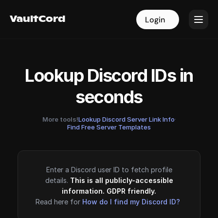
VaultCord
VaultCord
Login
Login
Lookup Discord IDs in
seconds
More tools!
Lookup Discord Server Link Info
·
Find Free Server Templates
Enter a Discord user ID to fetch profile
details.
This is all publicly-accessible
information. GDPR friendly.
Read here for
How do I find my Discord ID?