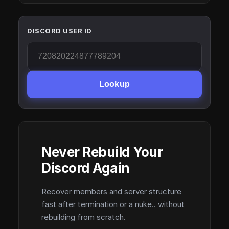
DISCORD USER ID
Lookup
Never Rebuild Your
Discord Again
Recover members and server structure
fast after termination or a nuke.. without
rebuilding from scratch.