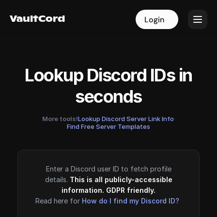
VaultCord
VaultCord
Login
Login
Lookup Discord IDs in
seconds
More tools!
Lookup Discord Server Link Info
·
Find Free Server Templates
Enter a Discord user ID to fetch profile
details.
This is all publicly-accessible
information. GDPR friendly.
Read here for
How do I find my Discord ID?