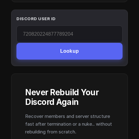
DISCORD USER ID
Lookup
Never Rebuild Your
Discord Again
Recover members and server structure
fast after termination or a nuke.. without
rebuilding from scratch.