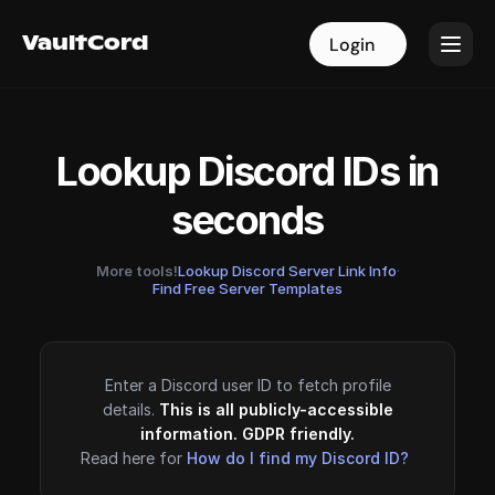
VaultCord
VaultCord
Login
Login
Lookup Discord IDs in
seconds
More tools!
Lookup Discord Server Link Info
·
Find Free Server Templates
Enter a Discord user ID to fetch profile
details.
This is all publicly-accessible
information. GDPR friendly.
Read here for
How do I find my Discord ID?