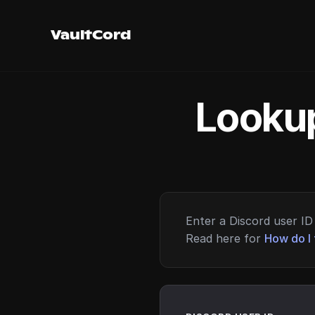
VaultCord
Lookup
Enter a Discord user ID 
Read here for
How do I 