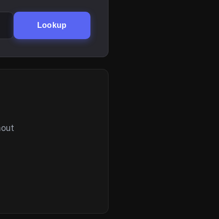
Lookup
hout