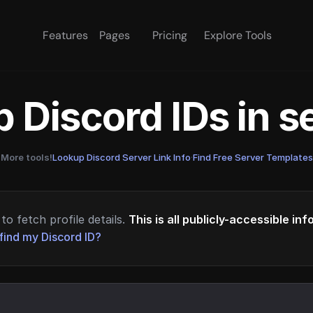
Features
Pages
Pricing
Explore Tools
 Discord IDs in 
More tools!
Lookup Discord Server Link Info
·
Find Free Server Templates
to fetch profile details.
This is all publicly-accessible in
find my Discord ID?