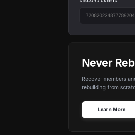
DISCORD USER ID
Never Reb
Recover members and s
rebuilding from scrat
Learn More