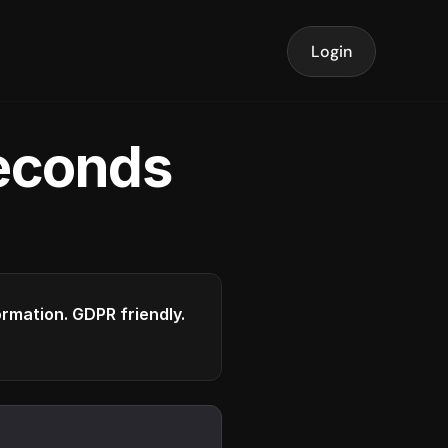
Login
seconds
formation. GDPR friendly.