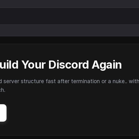
uild Your Discord Again
erver structure fast after termination or a nuke.. wit
ch.