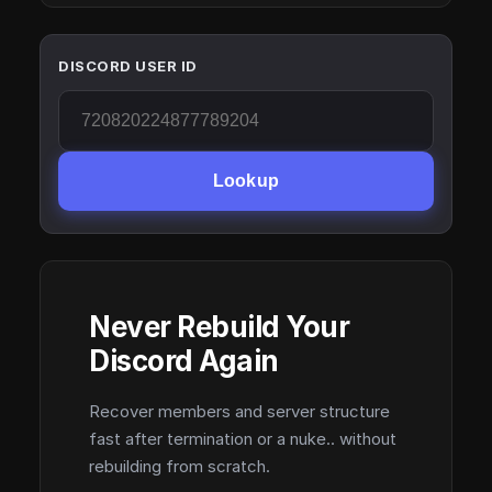
DISCORD USER ID
Lookup
Never Rebuild Your
Discord Again
Recover members and server structure
fast after termination or a nuke.. without
rebuilding from scratch.