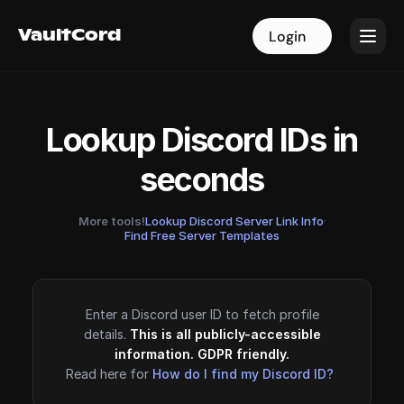
VaultCord
VaultCord
Login
Login
Lookup Discord IDs in
seconds
More tools!
Lookup Discord Server Link Info
·
Find Free Server Templates
Enter a Discord user ID to fetch profile
details.
This is all publicly-accessible
information. GDPR friendly.
Read here for
How do I find my Discord ID?