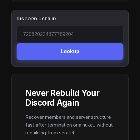
DISCORD USER ID
Lookup
Never Rebuild Your
Discord Again
Recover members and server structure
fast after termination or a nuke.. without
rebuilding from scratch.