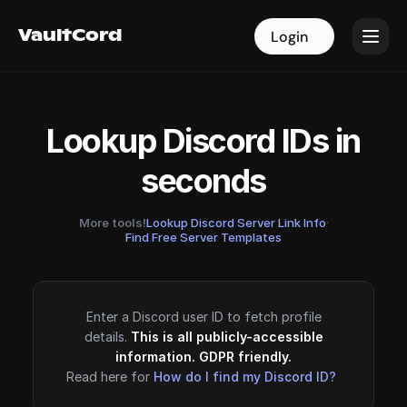
VaultCord
VaultCord
Login
Login
Lookup Discord IDs in
seconds
More tools!
Lookup Discord Server Link Info
·
Find Free Server Templates
Enter a Discord user ID to fetch profile
details.
This is all publicly-accessible
information. GDPR friendly.
Read here for
How do I find my Discord ID?