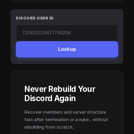
DISCORD USER ID
Lookup
Never Rebuild Your
Discord Again
Recover members and server structure
fast after termination or a nuke.. without
rebuilding from scratch.