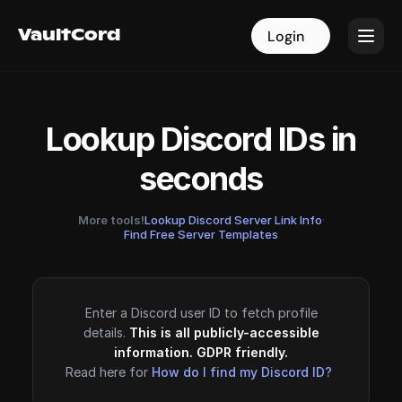
VaultCord
VaultCord
Login
Login
Lookup Discord IDs in
seconds
More tools!
Lookup Discord Server Link Info
·
Find Free Server Templates
Enter a Discord user ID to fetch profile
details.
This is all publicly-accessible
information. GDPR friendly.
Read here for
How do I find my Discord ID?