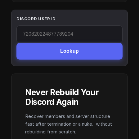
DISCORD USER ID
Lookup
Never Rebuild Your
Discord Again
Recover members and server structure
fast after termination or a nuke.. without
rebuilding from scratch.