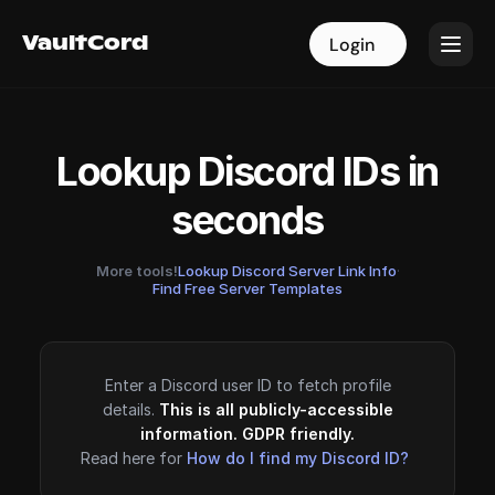
VaultCord
VaultCord
Login
Login
Lookup Discord IDs in
seconds
More tools!
Lookup Discord Server Link Info
·
Find Free Server Templates
Enter a Discord user ID to fetch profile
details.
This is all publicly-accessible
information. GDPR friendly.
Read here for
How do I find my Discord ID?