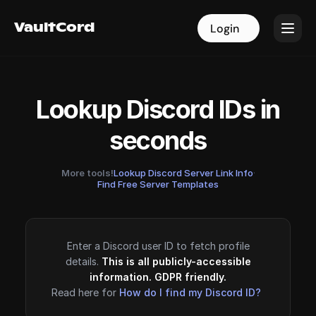
VaultCord
VaultCord
Login
Login
Lookup Discord IDs in
seconds
More tools!
Lookup Discord Server Link Info
·
Find Free Server Templates
Enter a Discord user ID to fetch profile
details.
This is all publicly-accessible
information. GDPR friendly.
Read here for
How do I find my Discord ID?