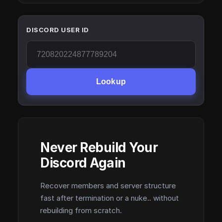
DISCORD USER ID
Lookup
Never Rebuild Your
Discord Again
Recover members and server structure
fast after termination or a nuke.. without
rebuilding from scratch.