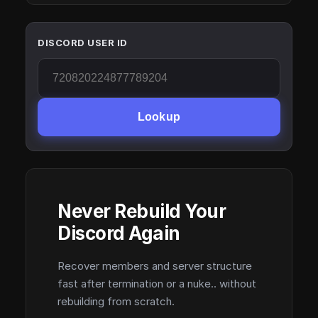
DISCORD USER ID
Lookup
Never Rebuild Your
Discord Again
Recover members and server structure
fast after termination or a nuke.. without
rebuilding from scratch.