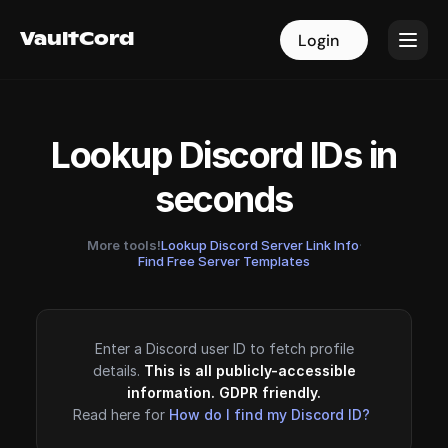
VaultCord
VaultCord
Login
Login
Lookup Discord IDs in
seconds
More tools!
Lookup Discord Server Link Info
·
Find Free Server Templates
Enter a Discord user ID to fetch profile
details.
This is all publicly-accessible
information. GDPR friendly.
Read here for
How do I find my Discord ID?