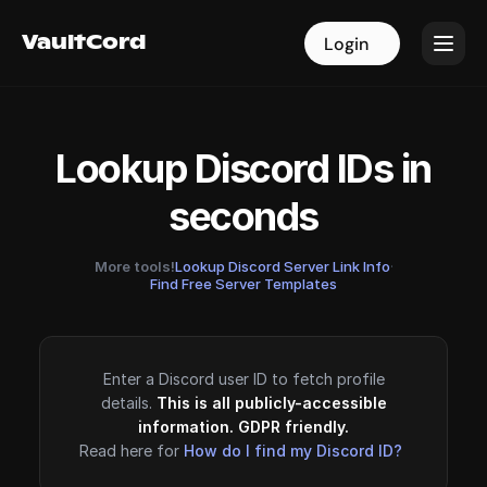
VaultCord
VaultCord
Login
Login
Lookup Discord IDs in
seconds
More tools!
Lookup Discord Server Link Info
·
Find Free Server Templates
Enter a Discord user ID to fetch profile
details.
This is all publicly-accessible
information. GDPR friendly.
Read here for
How do I find my Discord ID?