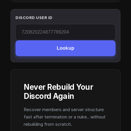
DISCORD USER ID
Lookup
Never Rebuild Your
Discord Again
Recover members and server structure
fast after termination or a nuke.. without
rebuilding from scratch.